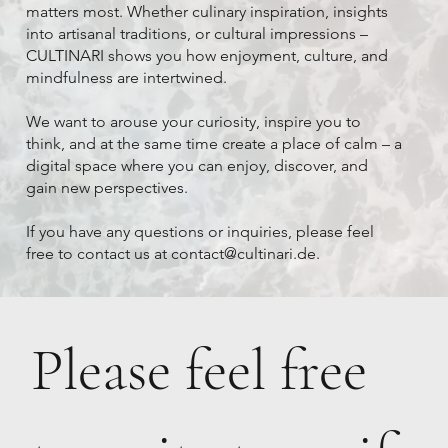
matters most. Whether culinary inspiration, insights
into artisanal traditions, or cultural impressions –
CULTINARI shows you how enjoyment, culture, and
mindfulness are intertwined.
We want to arouse your curiosity, inspire you to
think, and at the same time create a place of calm – a
digital space where you can enjoy, discover, and
gain new perspectives.
If you have any questions or inquiries, please feel
free to contact us at
contact@cultinari.de
.
Please feel free