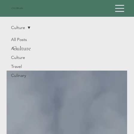
CULTINARI
Culture
All Posts
Culture
Art
Culture
Travel
Culinary