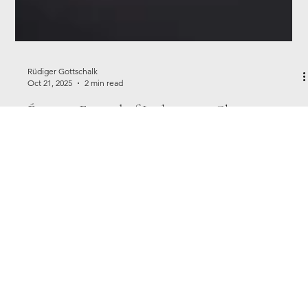
Rüdiger Gottschalk
Oct 21, 2025
2 min read
Épernay Festival of Lights 2025: Champagne,
Lights & Celebration
Discover Épernay’s Festival of Lights 2025. Champagne houses,
illuminations & festive flair in France’s Champagne capital,
December 12–14, 2025.