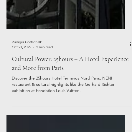
Rüdiger Gottschalk
Oct 21, 2025
2 min read
Cultural Power: 25hours – A Hotel Experience
and More from Paris
Discover the 25hours Hotel Terminus Nord Paris, NENI
restaurant & cultural highlights like the Gerhard Richter
exhibition at Fondation Louis Vuitton.