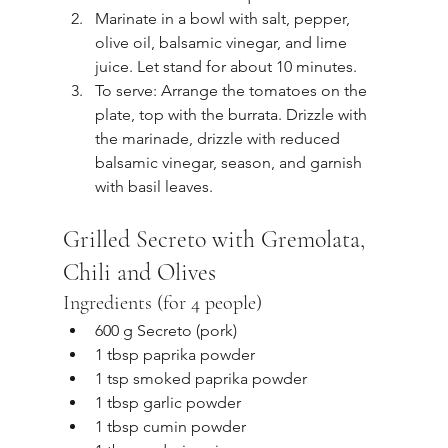
Marinate in a bowl with salt, pepper, 
olive oil, balsamic vinegar, and lime 
juice. Let stand for about 10 minutes.
To serve: Arrange the tomatoes on the 
plate, top with the burrata. Drizzle with 
the marinade, drizzle with reduced 
balsamic vinegar, season, and garnish 
with basil leaves.
Grilled Secreto with Gremolata, 
Chili and Olives
Ingredients (for 4 people)
600 g Secreto (pork)
1 tbsp paprika powder
1 tsp smoked paprika powder
1 tbsp garlic powder
1 tbsp cumin powder