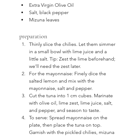
Extra Virgin Olive Oil
Salt, black pepper
Mizuna leaves
preparation
Thinly slice the chilies. Let them simmer 
in a small bowl with lime juice and a 
little salt. Tip: Zest the lime beforehand; 
we'll need the zest later.
For the mayonnaise: Finely dice the 
salted lemon and mix with the 
mayonnaise, salt and pepper.
Cut the tuna into 1 cm cubes. Marinate 
with olive oil, lime zest, lime juice, salt, 
and pepper, and season to taste.
To serve: Spread mayonnaise on the 
plate, then place the tuna on top. 
Garnish with the pickled chilies, mizuna 