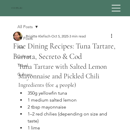
CULTINARI
All Posts
Brigitte Klefisch
Oct 5, 2025
3 min read
All Posts
Fine Dining Recipes: Tuna Tartare,
Art
Burrata, Secreto & Cod
Culture
Tuna Tartare with Salted Lemon 
Travel
Culinary
Mayonnaise and Pickled Chili
Ingredients (for 4 people)
350g yellowfin tuna
1 medium salted lemon
2 tbsp mayonnaise
1–2 red chilies (depending on size and 
taste)
1 lime