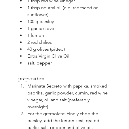
1 tbsp red wine vinegar
1 tbsp neutral oil (e.g. rapeseed or 
sunflower)
100 g parsley
1 garlic clove
1 lemon
2 red chilies
40 g olives (pitted)
Extra Virgin Olive Oil
salt, pepper
preparation
Marinate Secreto with paprika, smoked 
paprika, garlic powder, cumin, red wine 
vinegar, oil and salt (preferably 
overnight).
For the gremolata: Finely chop the 
parsley, add the lemon zest, grated 
garlic, salt, pepper and olive oil.