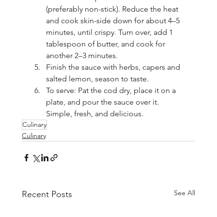
(preferably non-stick). Reduce the heat 
and cook skin-side down for about 4–5 
minutes, until crispy. Turn over, add 1 
tablespoon of butter, and cook for 
another 2–3 minutes.
Finish the sauce with herbs, capers and 
salted lemon, season to taste.
To serve: Pat the cod dry, place it on a 
plate, and pour the sauce over it. 
Simple, fresh, and delicious.
Culinary
Culinary
See All
Recent Posts