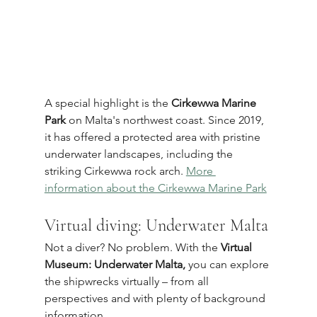
A special highlight is the 
Cirkewwa Marine 
Park
 on Malta's northwest coast. Since 2019, 
it has offered a protected area with pristine 
underwater landscapes, including the 
striking Cirkewwa rock arch. 
More 
information about the Cirkewwa Marine Park
Virtual diving: Underwater Malta
Not a diver? No problem. With the 
Virtual 
Museum: Underwater Malta,
 you can explore 
the shipwrecks virtually – from all 
perspectives and with plenty of background 
information.