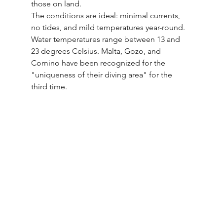
those on land.
The conditions are ideal: minimal currents, 
no tides, and mild temperatures year-round. 
Water temperatures range between 13 and 
23 degrees Celsius. Malta, Gozo, and 
Comino have been recognized for the 
"uniqueness of their diving area" for the 
third time.