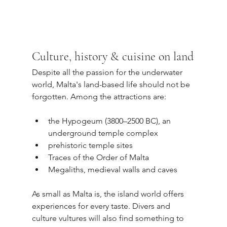
Culture, history & cuisine on land
Despite all the passion for the underwater 
world, Malta's land-based life should not be 
forgotten. Among the attractions are:
the Hypogeum (3800–2500 BC), an 
underground temple complex
prehistoric temple sites
Traces of the Order of Malta
Megaliths, medieval walls and caves
As small as Malta is, the island world offers 
experiences for every taste. Divers and 
culture vultures will also find something to 