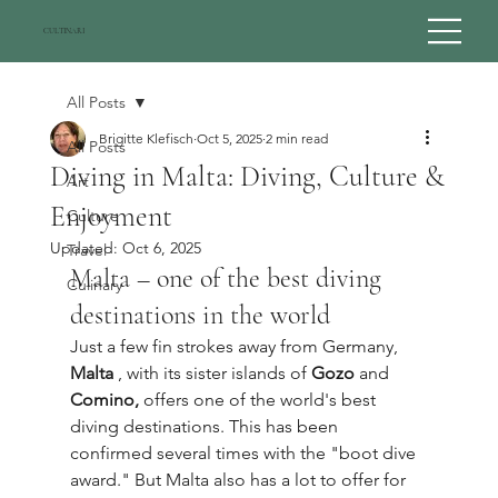
CULTINARI
All Posts
Brigitte Klefisch
Oct 5, 2025
2 min read
All Posts
Diving in Malta: Diving, Culture &
Art
Enjoyment
Culture
Updated:
Oct 6, 2025
Travel
Malta – one of the best diving 
Culinary
destinations in the world
Just a few fin strokes away from Germany, 
Malta
 , with its sister islands of 
Gozo
 and 
Comino,
 offers one of the world's best 
diving destinations. This has been 
confirmed several times with the "boot dive 
award." But Malta also has a lot to offer for 