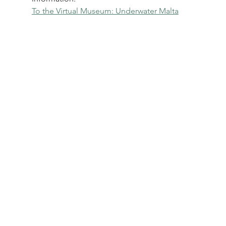
To the Virtual Museum: Underwater Malta