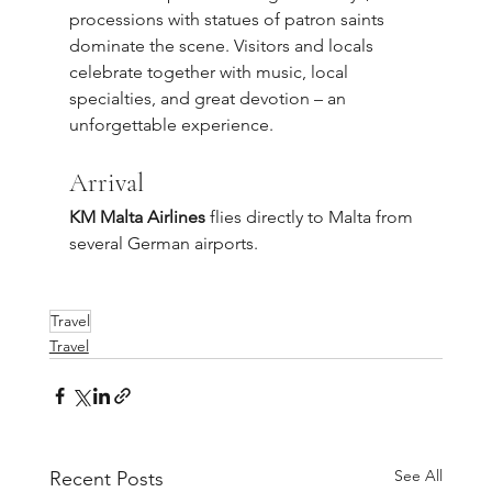
processions with statues of patron saints 
dominate the scene. Visitors and locals 
celebrate together with music, local 
specialties, and great devotion – an 
unforgettable experience.
Arrival
KM Malta Airlines
 flies directly to Malta from 
several German airports.
Travel
Travel
See All
Recent Posts