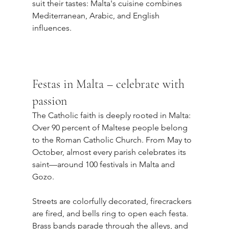
suit their tastes: Malta's cuisine combines 
Mediterranean, Arabic, and English 
influences.
Festas in Malta – celebrate with 
passion
The Catholic faith is deeply rooted in Malta: 
Over 90 percent of Maltese people belong 
to the Roman Catholic Church. From May to 
October, almost every parish celebrates its 
saint—around 100 festivals in Malta and 
Gozo.
Streets are colorfully decorated, firecrackers 
are fired, and bells ring to open each festa. 
Brass bands parade through the alleys, and 