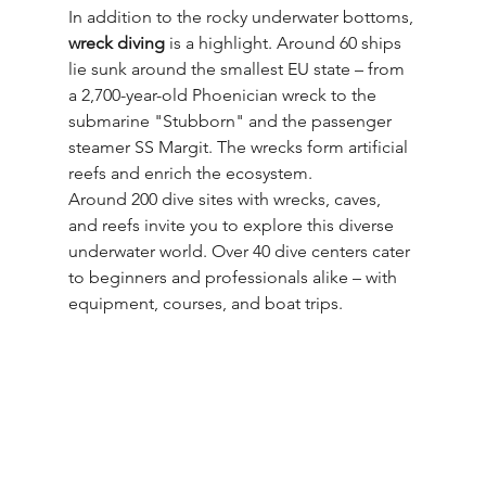
In addition to the rocky underwater bottoms, 
wreck diving
 is a highlight. Around 60 ships 
lie sunk around the smallest EU state – from 
a 2,700-year-old Phoenician wreck to the 
submarine "Stubborn" and the passenger 
steamer SS Margit. The wrecks form artificial 
reefs and enrich the ecosystem.
Around 200 dive sites with wrecks, caves, 
and reefs invite you to explore this diverse 
underwater world. Over 40 dive centers cater 
to beginners and professionals alike – with 
equipment, courses, and boat trips.