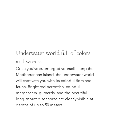
Underwater world full of colors 
and wrecks
Once you've submerged yourself along the 
Mediterranean island, the underwater world 
will captivate you with its colorful flora and 
fauna. Bright red parrotfish, colorful 
mergansers, gurnards, and the beautiful 
long-snouted seahorse are clearly visible at 
depths of up to 50 meters.