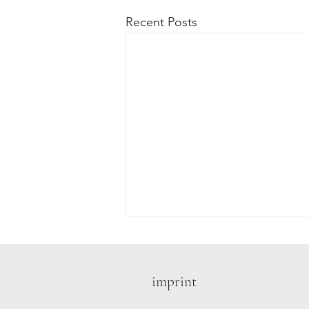
Recent Posts
imprint