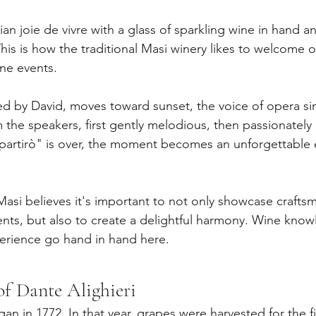
lian joie de vivre with a glass of sparkling wine in hand a
is is how the traditional Masi winery likes to welcome or
wine events.
ed by David, moves toward sunset, the voice of opera s
 the speakers, first gently melodious, then passionately 
partirò" is over, the moment becomes an unforgettable 
 Masi believes it's important to not only showcase crafts
vents, but also to create a delightful harmony. Wine know
erience go hand in hand here.
of Dante Alighieri
an in 1772. In that year, grapes were harvested for the fir