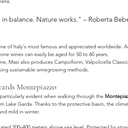
ella.
s in balance. Nature works." – Roberta Bebe
ne of Italy's most famous and appreciated worldwide. A
ne wines can easily be aged for 50 to 60 years.
ne, Masi also produces Campofiorin, Valpolicella Classi
using sustainable winegrowing methods.
yards Montepiazzo
 particularly evident when walking through the 
Montepia
rom Lake Garda. Thanks to the protective basin, the clima
nd mild in winter.
cated 200–400 meters above sea level. Protected by stone