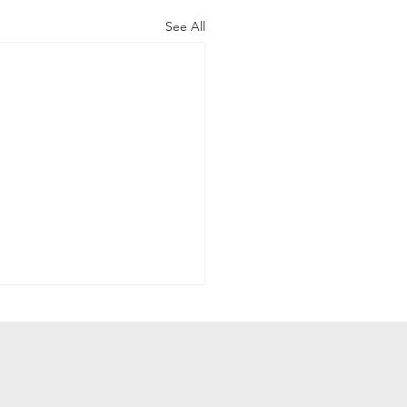
See All