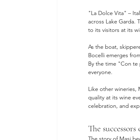
"La Dolce Vita" – Ita
across Lake Garda. Th
to its visitors at its 
As the boat, skipper
Bocelli emerges from
By the time "Con te 
everyone.
Like other wineries,
quality at its wine e
celebration, and exp
The successors 
The story of Masi beg