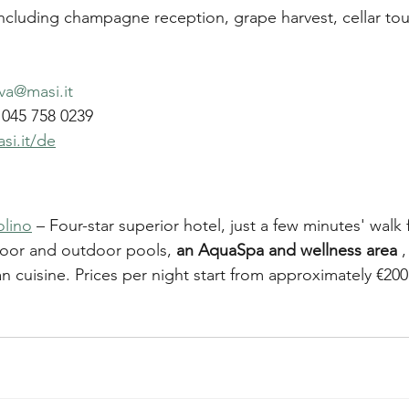
including champagne reception, grape harvest, cellar tou
va@masi.it
045 758 0239
si.it/de
olino
 – Four-star superior hotel, just a few minutes' walk
door and outdoor pools, 
an AquaSpa and wellness area
 
an cuisine. Prices per night start from approximately €200