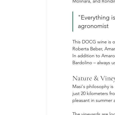
Molinara, and Rondin
"Everything i
agronomist
This DOCG wine is o
Roberta Beber, Amaro
In addition to Amaro
Bardolino – always 
Nature & Vine
Masi's philosophy is
just 20 kilometers f
pleasant in summer a
The vineyards are lo