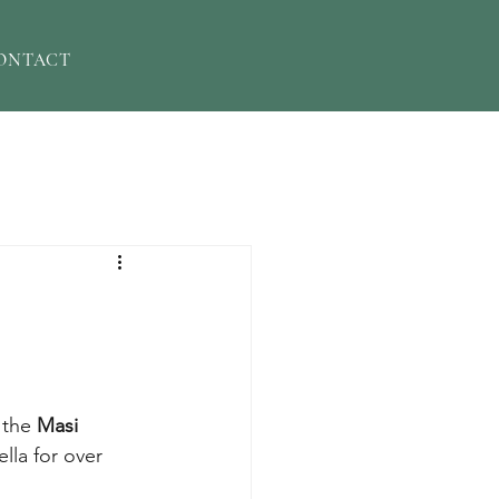
ONTACT
the 
Masi
lla for over 