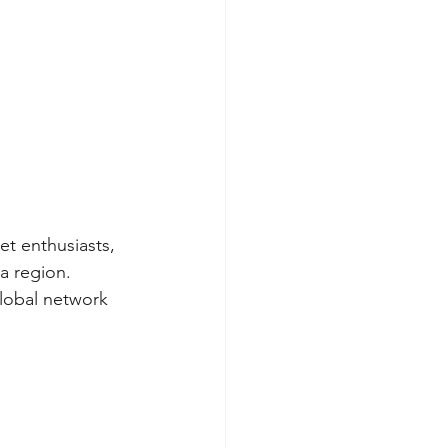
et enthusiasts, 
a region.
global network 