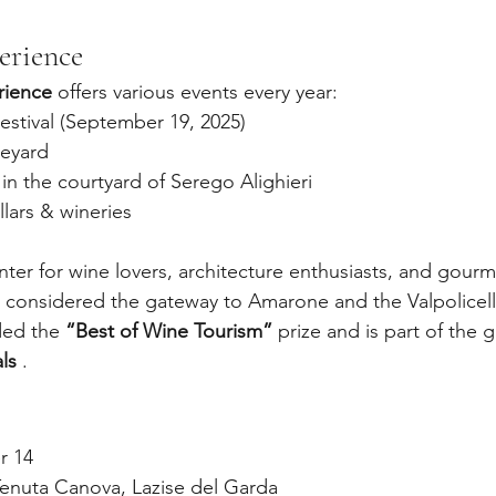
erience
rience
 offers various events every year:
estival (September 19, 2025)
neyard
n the courtyard of Serego Alighieri
llars & wineries
enter for wine lovers, architecture enthusiasts, and gourm
is considered the gateway to Amarone and the Valpolicell
ed the 
“Best of Wine Tourism”
 prize and is part of the 
ls
 .
r 14
Tenuta Canova, Lazise del Garda