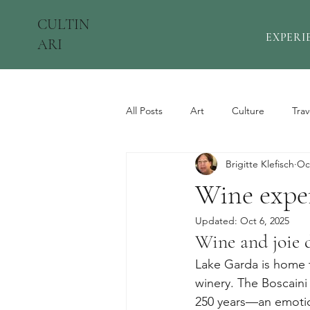
CULTIN
EXPERI
ARI
All Posts
Art
Culture
Trav
Brigitte Klefisch
Oc
Wine expe
Updated:
Oct 6, 2025
Wine and joie 
Lake Garda is home t
winery. The Boscaini 
250 years—an emotio