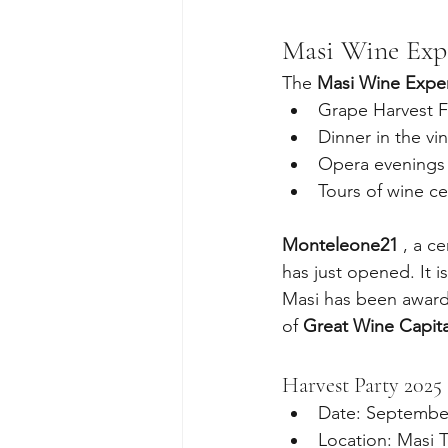
Masi Wine Exp
The 
Masi Wine Expe
Grape Harvest F
Dinner in the vi
Opera evenings i
Tours of wine ce
Monteleone21
 , a c
has just opened. It 
Masi has been award
of 
Great Wine Capita
Harvest Party 2025
Date: Septembe
Location: Masi 