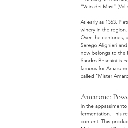
“Vaio dei Masi” (Vall
As early as 1353, Pie
winery in the region.
Over the centuries, 
Serego Alighieri and
now belongs to the 
Sandro Boscaini is co
famous for Amarone 
called "Mister Amar
Amarone: Power
In the appassimento 
fermentation. This r
content. This produce