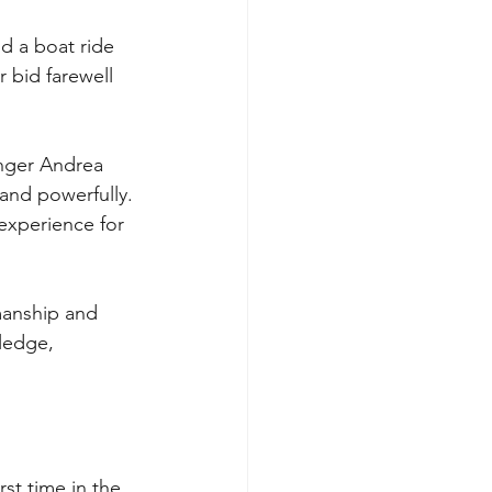
nd a boat ride 
 bid farewell 
inger Andrea 
and powerfully. 
experience for 
manship and 
ledge, 
st time in the 