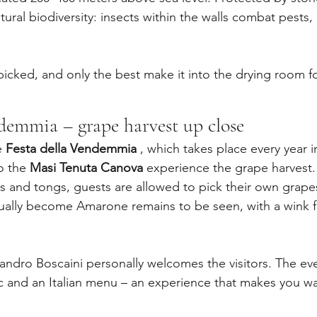
tural biodiversity: insects within the walls combat pests, 
picked, and only the best make it into the drying room 
ndemmia – grape harvest up close
e 
Festa della Vendemmia
 , which takes place every year 
o the 
Masi Tenuta Canova
 experience the grape harvest.
 and tongs, guests are allowed to pick their own grape
tually become Amarone remains to be seen, with a wink 
Sandro Boscaini personally welcomes the visitors. The ev
 and an Italian menu – an experience that makes you wa