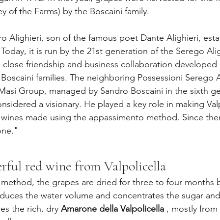
ey of the Farms) by the Boscaini family.
tro Alighieri, son of the famous poet Dante Alighieri, esta
 Today, it is run by the 21st generation of the Serego Alig
a close friendship and business collaboration developed
 Boscaini families. The neighboring Possessioni Serego Al
Masi Group, managed by Sandro Boscaini in the sixth ge
nsidered a visionary. He played a key role in making Valp
wines made using the appassimento method. Since then
one."
ful red wine from Valpolicella
method, the grapes are dried for three to four months 
educes the water volume and concentrates the sugar and
s the rich, dry 
Amarone della Valpolicella
 , mostly from