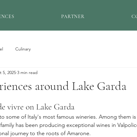
ENCES
PARTNER
C
el
Culinary
t 5, 2025
3 min read
riences around Lake Garda
de vivre on Lake Garda
o some of Italy's most famous wineries. Among them is 
family has been producing exceptional wines in Valpolice
nal journey to the roots of Amarone.