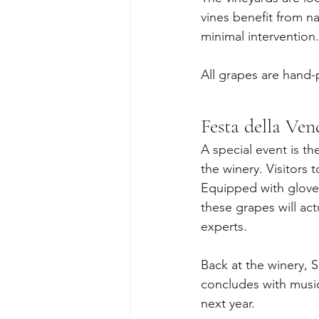
vines benefit from na
minimal intervention.
All grapes are hand-
Festa della Ve
A special event is th
the winery. Visitors t
Equipped with gloves
these grapes will ac
experts.
Back at the winery, 
concludes with music
next year.