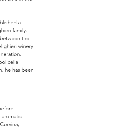
blished a 
hieri family.
 between the 
ighieri winery 
neration.
olicella 
, he has been 
before 
 aromatic 
 Corvina, 