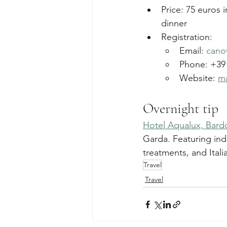
Price: 75 euros 
dinner
Registration:
Email: 
cano
Phone: +39 
Website: 
ma
Overnight tip
Hotel Aqualux, Bard
Garda. Featuring in
treatments, and Itali
Travel
Travel