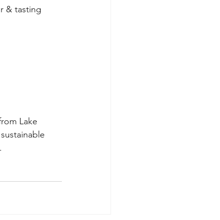
r & tasting 
 from Lake 
, sustainable 
.