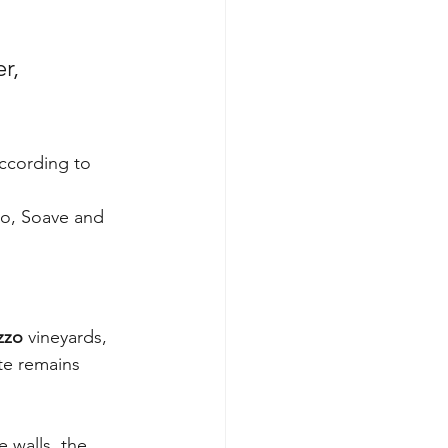
r, 
ccording to 
co, Soave and 
zzo
 vineyards, 
te remains 
 walls, the 