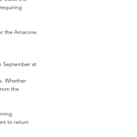
requiring 
for the Amarone.
in September at 
s. Whether 
from the 
ening 
nt to return 