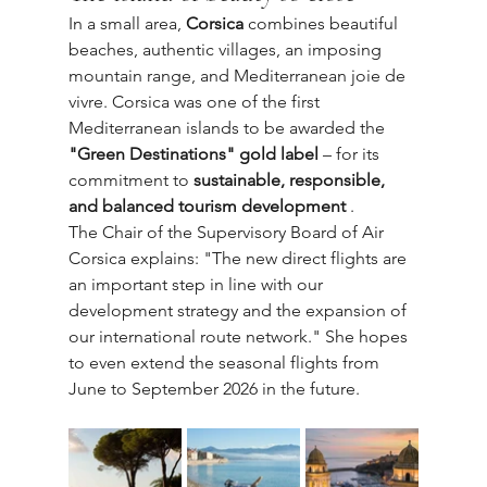
In a small area, 
Corsica
 combines beautiful 
beaches, authentic villages, an imposing 
mountain range, and Mediterranean joie de 
vivre. Corsica was one of the first 
Mediterranean islands to be awarded the 
"Green Destinations" gold label
 – for its 
commitment to 
sustainable, responsible, 
and balanced tourism development
 .
The Chair of the Supervisory Board of Air 
Corsica explains: "The new direct flights are 
an important step in line with our 
development strategy and the expansion of 
our international route network." She hopes 
to even extend the seasonal flights from 
June to September 2026 in the future.