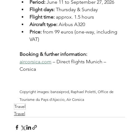
Period:
 June 11 to September 27, 2026
Flight days:
 Thursday & Sunday
Flight time:
 approx. 1.5 hours
Aircraft type:
 Airbus A320
Price:
 from 99 euros (one-way, including 
VAT)
Booking & further information:
aircorsica.com
 – Direct flights Munich – 
Corsica
Copyright images: banzaiprod, Raphael Poletti, Office de 
Tourisme du Pays d'Ajaccio, Air Corsica
Travel
Travel