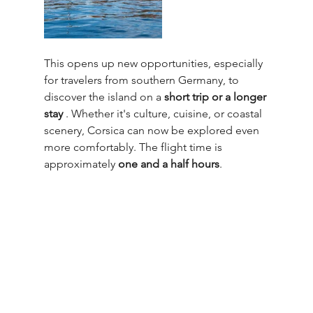
This opens up new opportunities, especially 
for travelers from southern Germany, to 
discover the island on a 
short trip or a longer 
stay
 . Whether it's culture, cuisine, or coastal 
scenery, Corsica can now be explored even 
more comfortably. The flight time is 
approximately 
one and a half hours
.