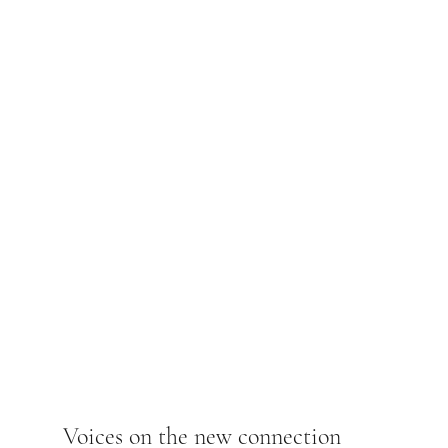
Voices on the new connection