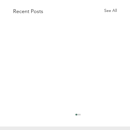
See All
Recent Posts