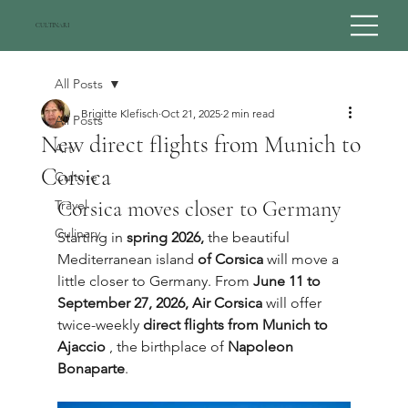
CULTINARI
All Posts
Brigitte Klefisch
Oct 21, 2025
2 min read
All Posts
New direct flights from Munich to
Art
Corsica
Culture
Corsica moves closer to Germany
Travel
Culinary
Starting in 
spring 2026,
 the beautiful 
Mediterranean island 
of Corsica
 will move a 
little closer to Germany. From 
June 11 to 
September 27, 2026,
Air Corsica
 will offer 
twice-weekly 
direct flights from Munich to 
Ajaccio
 , the birthplace of 
Napoleon 
Bonaparte
.