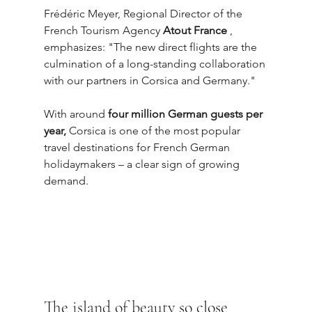
Frédéric Meyer, Regional Director of the 
French Tourism Agency 
Atout France
 , 
emphasizes: "The new direct flights are the 
culmination of a long-standing collaboration 
with our partners in Corsica and Germany."
With around 
four million German guests per 
year,
 Corsica is one of the most popular 
travel destinations for French German 
holidaymakers – a clear sign of growing 
demand.
The island of beauty so close