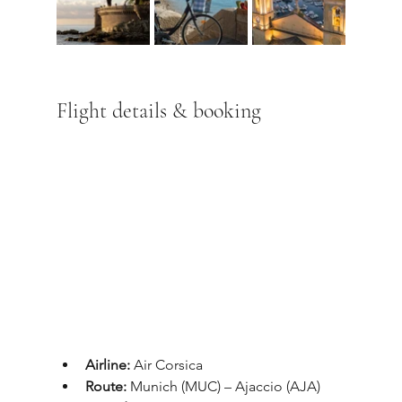
Flight details & booking
Airline:
 Air Corsica
Route:
 Munich (MUC) – Ajaccio (AJA)